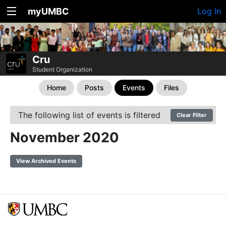
myUMBC
Log In
Cru
Student Organization
Home
Posts
Events
Files
The following list of events is filtered
Clear Filter
November 2020
View Archived Events