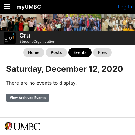
myUMBC
Log In
Cru
Student Organization
Home
Posts
Events
Files
Saturday, December 12, 2020
There are no events to display.
View Archived Events