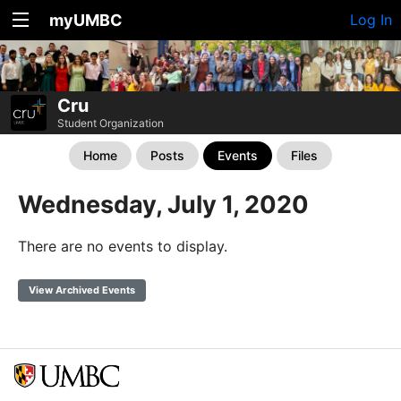
myUMBC
Log In
Cru
Student Organization
Home
Posts
Events
Files
Wednesday, July 1, 2020
There are no events to display.
View Archived Events