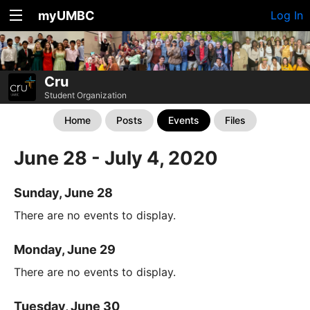
myUMBC
Log In
Cru
Student Organization
Home
Posts
Events
Files
June 28 - July 4, 2020
Sunday, June 28
There are no events to display.
Monday, June 29
There are no events to display.
Tuesday, June 30