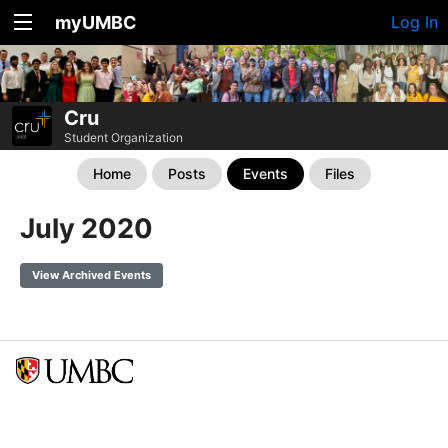
myUMBC
Log In
Cru
Student Organization
Home
Posts
Events
Files
July 2020
View Archived Events