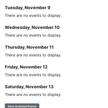
Tuesday, November 9
There are no events to display.
Wednesday, November 10
There are no events to display.
Thursday, November 11
There are no events to display.
Friday, November 12
There are no events to display.
Saturday, November 13
There are no events to display.
View Archived Events