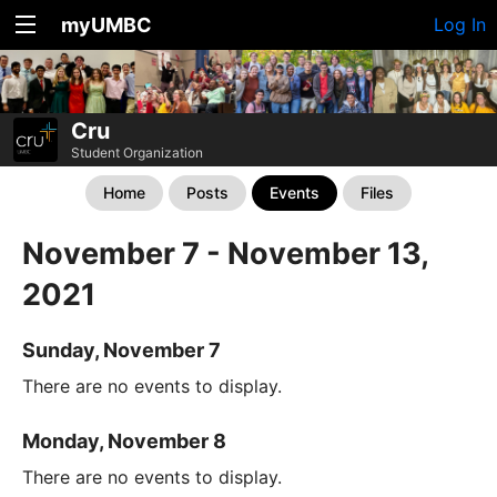
myUMBC
Log In
Cru
Student Organization
Home
Posts
Events
Files
November 7 - November 13,
2021
Sunday, November 7
There are no events to display.
Monday, November 8
There are no events to display.