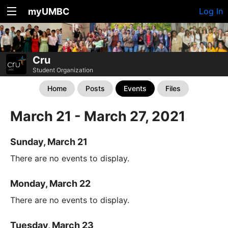
myUMBC
Log In
Cru
Student Organization
Home
Posts
Events
Files
March 21 - March 27, 2021
Sunday, March 21
There are no events to display.
Monday, March 22
There are no events to display.
Tuesday, March 23