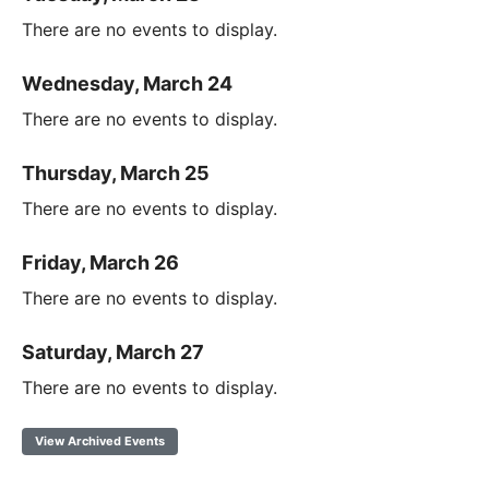
There are no events to display.
Wednesday, March 24
There are no events to display.
Thursday, March 25
There are no events to display.
Friday, March 26
There are no events to display.
Saturday, March 27
There are no events to display.
View Archived Events