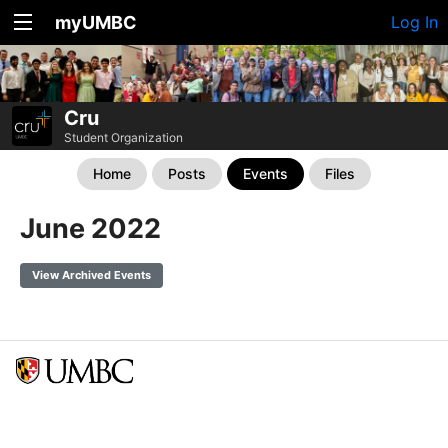
myUMBC
Log In
Cru
Student Organization
Home
Posts
Events
Files
June 2022
View Archived Events