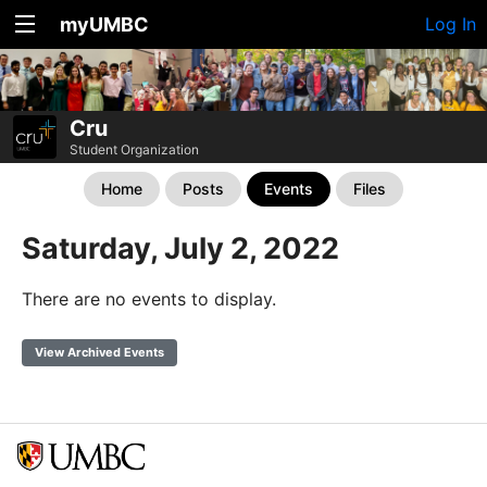
myUMBC
Log In
Cru
Student Organization
Home
Posts
Events
Files
Saturday, July 2, 2022
There are no events to display.
View Archived Events