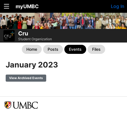
myUMBC
Log In
Cru
Student Organization
Home
Posts
Events
Files
January 2023
View Archived Events