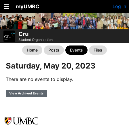
myUMBC
Log In
Cru
Student Organization
Home
Posts
Events
Files
Saturday, May 20, 2023
There are no events to display.
View Archived Events