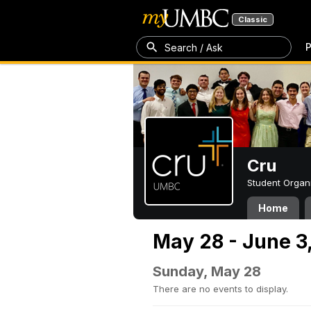
Classic
P
Search / Ask
Cru
Student Organ
Home
May 28 - June 3
Sunday, May 28
There are no events to display.