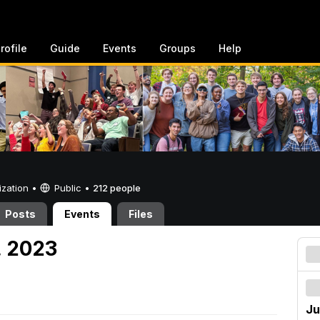
rofile
Guide
Events
Groups
Help
ization •
Public
•
212 people
Posts
Events
Files
, 2023
Ju