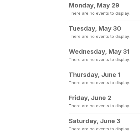
Monday, May 29
There are no events to display.
Tuesday, May 30
There are no events to display.
Wednesday, May 31
There are no events to display.
Thursday, June 1
There are no events to display.
Friday, June 2
There are no events to display.
Saturday, June 3
There are no events to display.