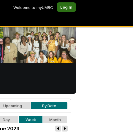
Log In
Welcome to myUMBC
Upcoming
By Date
Day
Week
Month
ne 2023