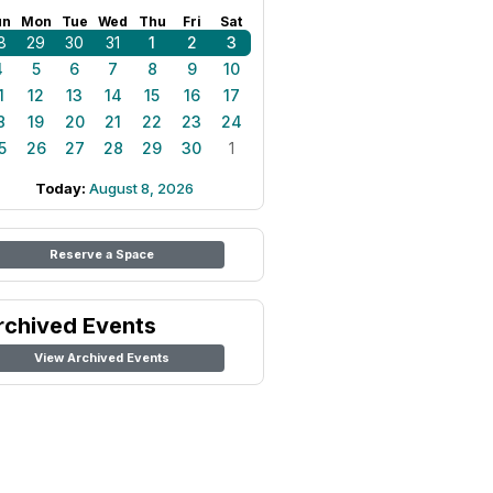
un
Mon
Tue
Wed
Thu
Fri
Sat
8
29
30
31
1
2
3
4
5
6
7
8
9
10
1
12
13
14
15
16
17
8
19
20
21
22
23
24
5
26
27
28
29
30
1
Today:
August 8, 2026
Reserve a Space
rchived Events
View Archived Events