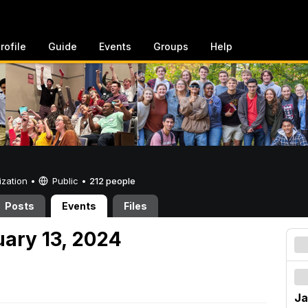
rofile
Guide
Events
Groups
Help
ization •
Public
•
212 people
Posts
Events
Files
uary 13, 2024
Ja