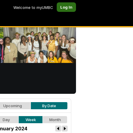
Log In
Welcome to myUMBC
Upcoming
By Date
Day
Week
Month
nuary 2024