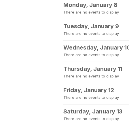
Monday, January 8
There are no events to display.
Tuesday, January 9
There are no events to display.
Wednesday, January 1
There are no events to display.
Thursday, January 11
There are no events to display.
Friday, January 12
There are no events to display.
Saturday, January 13
There are no events to display.