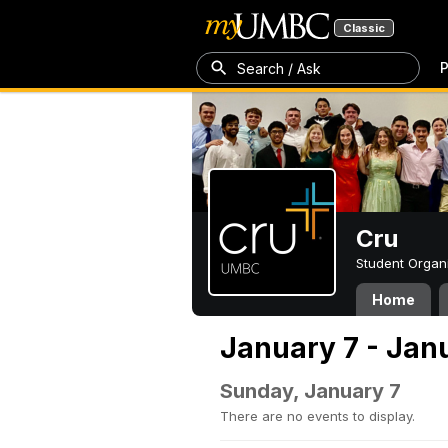
Classic
P
Search / Ask
Cru
Student Organ
Home
January 7 - Jan
Sunday, January 7
There are no events to display.