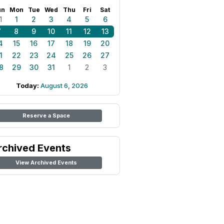
un
Mon
Tue
Wed
Thu
Fri
Sat
1
1
2
3
4
5
6
7
8
9
10
11
12
13
4
15
16
17
18
19
20
1
22
23
24
25
26
27
8
29
30
31
1
2
3
Today:
August 6, 2026
Reserve a Space
rchived Events
View Archived Events