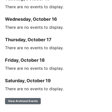
There are no events to display.
Wednesday, October 16
There are no events to display.
Thursday, October 17
There are no events to display.
Friday, October 18
There are no events to display.
Saturday, October 19
There are no events to display.
View Archived Events