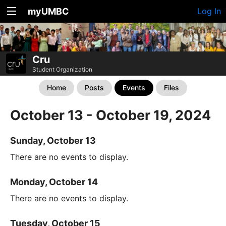
myUMBC
Log In
Cru
Student Organization
Home
Posts
Events
Files
October 13 - October 19, 2024
Sunday, October 13
There are no events to display.
Monday, October 14
There are no events to display.
Tuesday, October 15