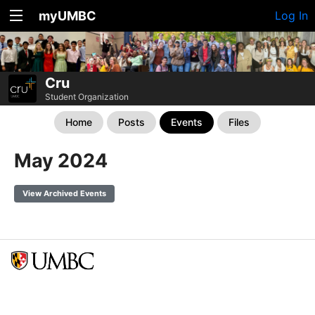
myUMBC
Log In
Cru
Student Organization
Home
Posts
Events
Files
May 2024
View Archived Events