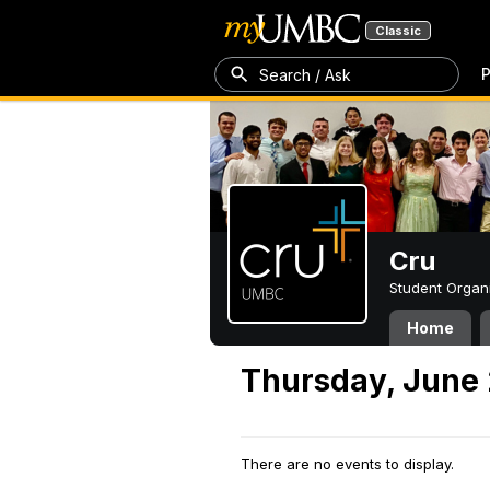
Classic
P
Search / Ask
Cru
Student Organ
Home
Thursday, June 
There are no events to display.