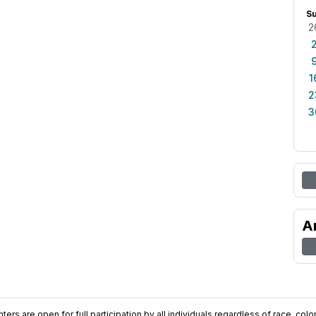
S
2
1
2
3
A
ers are open for full participation by all individuals regardless of race, color, 