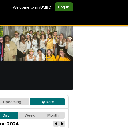
Log In
Welcome to myUMBC
Upcoming
By Date
Day
Week
Month
ne 2024