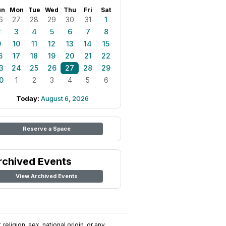
un
Mon
Tue
Wed
Thu
Fri
Sat
6
27
28
29
30
31
1
2
3
4
5
6
7
8
9
10
11
12
13
14
15
6
17
18
19
20
21
22
3
24
25
26
27
28
29
0
1
2
3
4
5
6
Today:
August 6, 2026
Reserve a Space
rchived Events
View Archived Events
religion, sex, national origin, or any