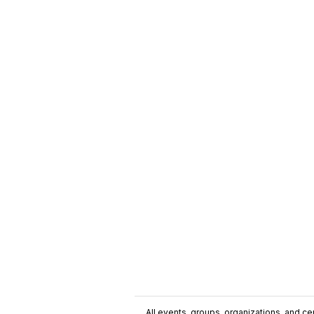
All events, groups, organizations, and cent