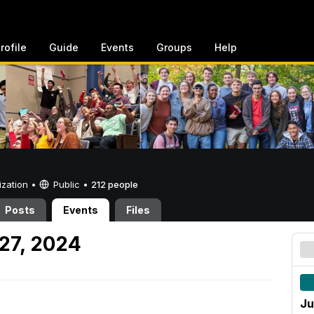
rofile
Guide
Events
Groups
Help
ization •
Public
•
212 people
Posts
Events
Files
27, 2024
Ju