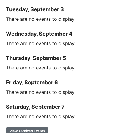
Tuesday, September 3
There are no events to display.
Wednesday, September 4
There are no events to display.
Thursday, September 5
There are no events to display.
Friday, September 6
There are no events to display.
Saturday, September 7
There are no events to display.
View Archived Events