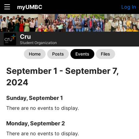
myUMBC
Log In
Cru
Student Organization
Home
Posts
Events
Files
September 1 - September 7,
2024
Sunday, September 1
There are no events to display.
Monday, September 2
There are no events to display.