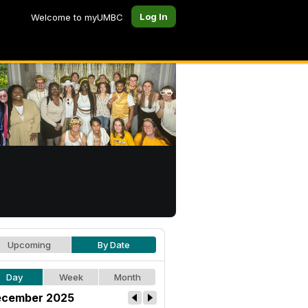
Log In
Welcome to myUMBC
Upcoming
By Date
Day
Week
Month
cember 2025