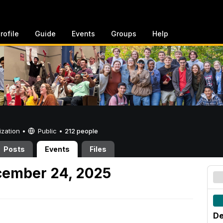
rofile
Guide
Events
Groups
Help
ization •
Public
•
212 people
Posts
Events
Files
ember 24, 2025
De