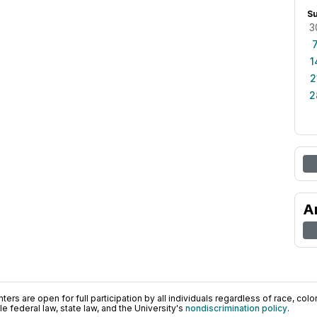
S
3
1
2
2
A
ers are open for full participation by all individuals regardless of race, color, 
 federal law, state law, and the University's
nondiscrimination policy
.