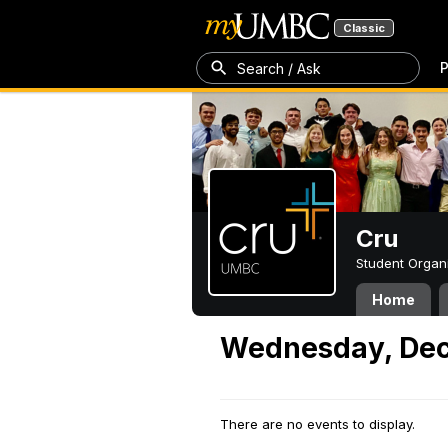
Classic
P
Search / Ask
Cru
Student Organ
Home
Wednesday, Dec
There are no events to display.