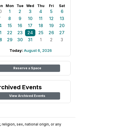
un
Mon
Tue
Wed
Thu
Fri
Sat
0
1
2
3
4
5
6
7
8
9
10
11
12
13
4
15
16
17
18
19
20
1
22
23
24
25
26
27
8
29
30
31
1
2
3
Today:
August 6, 2026
Reserve a Space
rchived Events
View Archived Events
religion, sex, national origin, or any