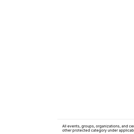
All events, groups, organizations, and cent
other protected category under applicable