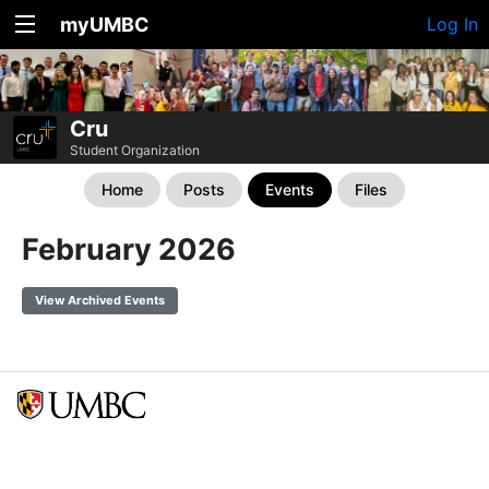
myUMBC
Log In
Cru
Student Organization
Home
Posts
Events
Files
February 2026
View Archived Events