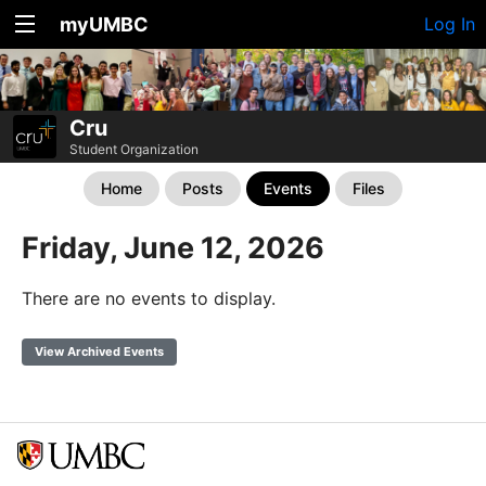
myUMBC
Log In
Cru
Student Organization
Home
Posts
Events
Files
Friday, June 12, 2026
There are no events to display.
View Archived Events