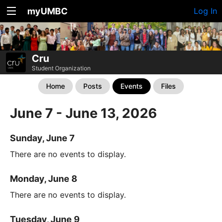
myUMBC
Log In
Cru
Student Organization
Home
Posts
Events
Files
June 7 - June 13, 2026
Sunday, June 7
There are no events to display.
Monday, June 8
There are no events to display.
Tuesday, June 9