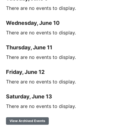
There are no events to display.
Wednesday, June 10
There are no events to display.
Thursday, June 11
There are no events to display.
Friday, June 12
There are no events to display.
Saturday, June 13
There are no events to display.
View Archived Events