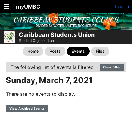
myUMBC
Log In
Caribbean Students Union
Student Organization
Home
Posts
Events
Files
The following list of events is filtered
Clear Filter
Sunday, March 7, 2021
There are no events to display.
View Archived Events