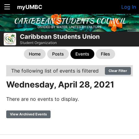
myUMBC
Log In
Caribbean Students Union
Student Organization
Home
Posts
Events
Files
The following list of events is filtered
Clear Filter
Wednesday, April 28, 2021
There are no events to display.
View Archived Events