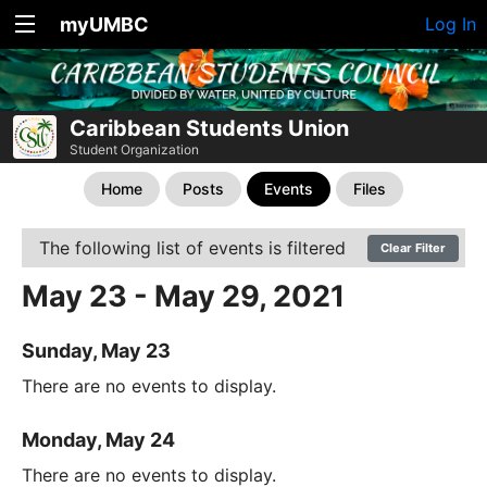
myUMBC
Log In
Caribbean Students Union
Student Organization
Home
Posts
Events
Files
The following list of events is filtered
Clear Filter
May 23 - May 29, 2021
Sunday, May 23
There are no events to display.
Monday, May 24
There are no events to display.