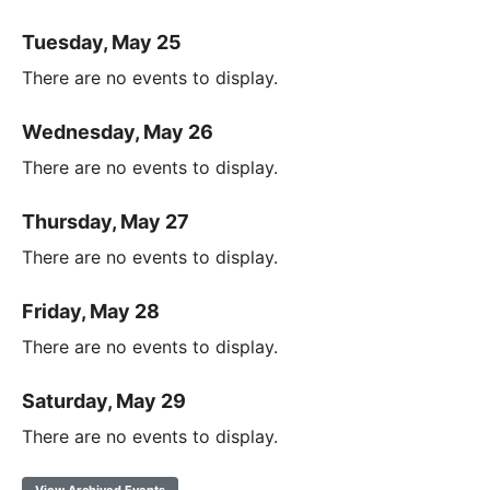
Tuesday, May 25
There are no events to display.
Wednesday, May 26
There are no events to display.
Thursday, May 27
There are no events to display.
Friday, May 28
There are no events to display.
Saturday, May 29
There are no events to display.