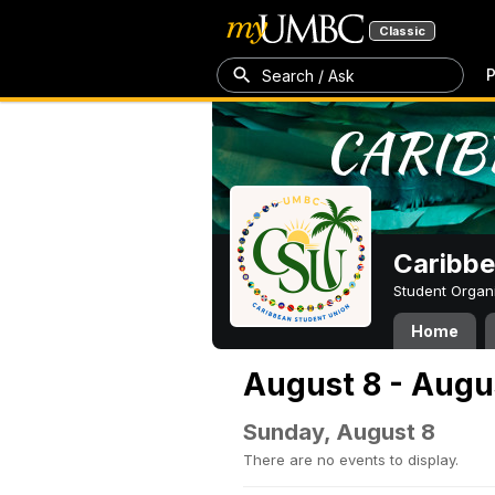
Classic
P
Search / Ask
Caribbe
Student Organ
Home
August 8 - Augu
Sunday, August 8
There are no events to display.