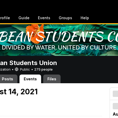
rofile
Guide
Events
Groups
Help
an Students Union
ization •
Public
•
275 people
Posts
Events
Files
st 14, 2021
Au