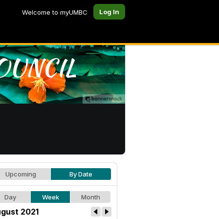
Log In
Welcome to myUMBC
Upcoming
By Date
Day
Week
Month
gust 2021