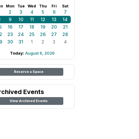
un
Mon
Tue
Wed
Thu
Fri
Sat
1
2
3
4
5
6
7
8
9
10
11
12
13
14
5
16
17
18
19
20
21
2
23
24
25
26
27
28
9
30
31
1
2
3
4
Today:
August 6, 2026
Reserve a Space
rchived Events
View Archived Events