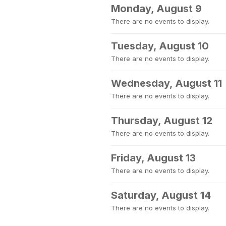
Monday, August 9
There are no events to display.
Tuesday, August 10
There are no events to display.
Wednesday, August 11
There are no events to display.
Thursday, August 12
There are no events to display.
Friday, August 13
There are no events to display.
Saturday, August 14
There are no events to display.