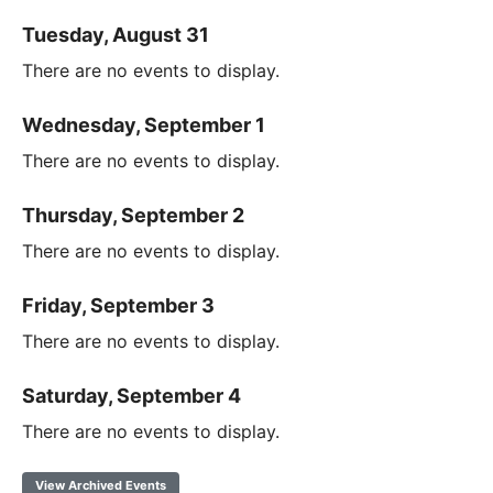
Tuesday, August 31
There are no events to display.
Wednesday, September 1
There are no events to display.
Thursday, September 2
There are no events to display.
Friday, September 3
There are no events to display.
Saturday, September 4
There are no events to display.
View Archived Events