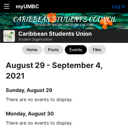
myUMBC
Log In
Caribbean Students Union
Student Organization
Home
Posts
Events
Files
August 29 - September 4,
2021
Sunday, August 29
There are no events to display.
Monday, August 30
There are no events to display.