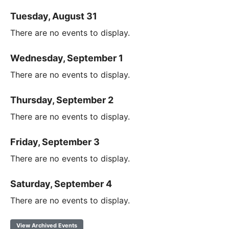
Tuesday, August 31
There are no events to display.
Wednesday, September 1
There are no events to display.
Thursday, September 2
There are no events to display.
Friday, September 3
There are no events to display.
Saturday, September 4
There are no events to display.
View Archived Events