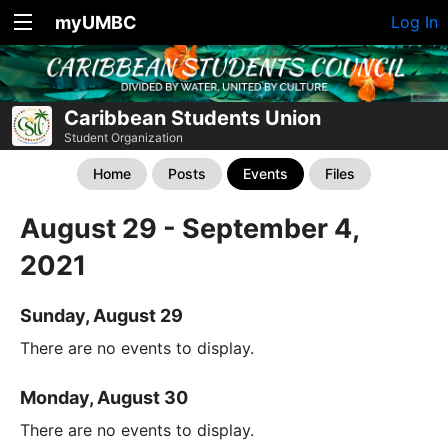
myUMBC
Log In
Caribbean Students Union
Student Organization
Home
Posts
Events
Files
August 29 - September 4,
2021
Sunday, August 29
There are no events to display.
Monday, August 30
There are no events to display.