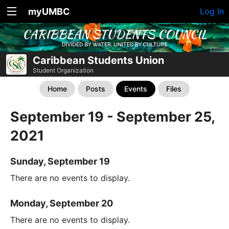
myUMBC
Log In
Caribbean Students Union
Student Organization
Home
Posts
Events
Files
September 19 - September 25,
2021
Sunday, September 19
There are no events to display.
Monday, September 20
There are no events to display.