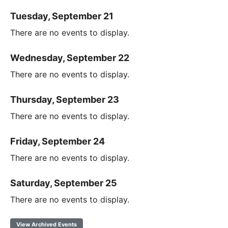
Tuesday, September 21
There are no events to display.
Wednesday, September 22
There are no events to display.
Thursday, September 23
There are no events to display.
Friday, September 24
There are no events to display.
Saturday, September 25
There are no events to display.
View Archived Events