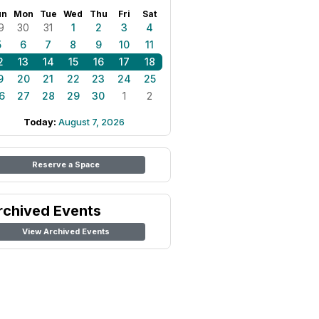
un
Mon
Tue
Wed
Thu
Fri
Sat
9
30
31
1
2
3
4
5
6
7
8
9
10
11
2
13
14
15
16
17
18
9
20
21
22
23
24
25
6
27
28
29
30
1
2
Today:
August 7, 2026
Reserve a Space
rchived Events
View Archived Events