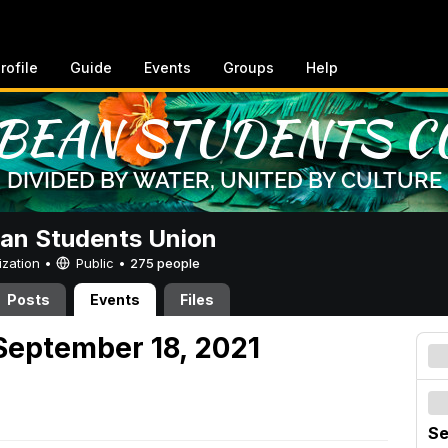
rofile
Guide
Events
Groups
Help
an Students Union
ization •
Public
•
275 people
Posts
Events
Files
September 18, 2021
Se