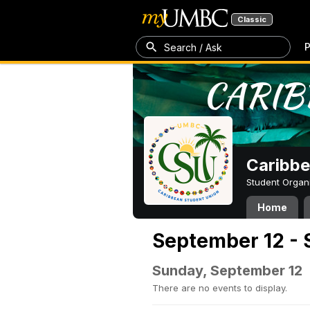
Classic
P
Search / Ask
Caribbe
Student Organ
Home
September 12 - 
Sunday, September 12
There are no events to display.