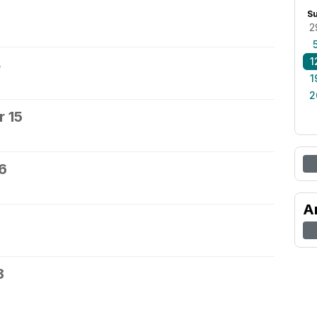
S
2
1
4
1
2
 15
6
A
8