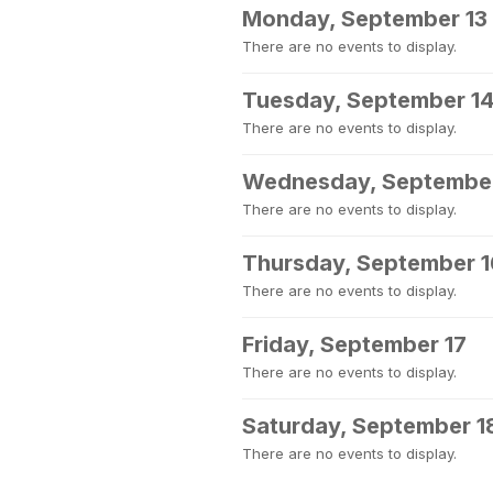
Monday, September 13
There are no events to display.
Tuesday, September 1
There are no events to display.
Wednesday, September
There are no events to display.
Thursday, September 1
There are no events to display.
Friday, September 17
There are no events to display.
Saturday, September 1
There are no events to display.