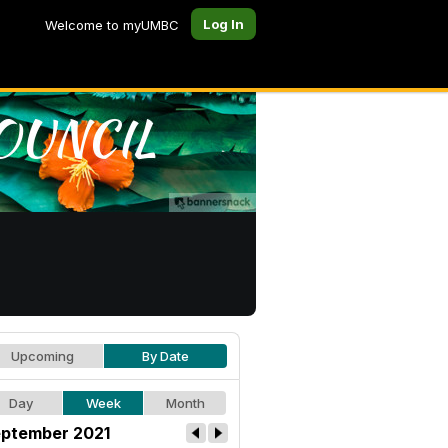
Log In
Welcome to myUMBC
Upcoming
By Date
Day
Week
Month
ptember 2021