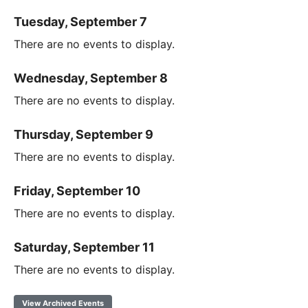
Tuesday, September 7
There are no events to display.
Wednesday, September 8
There are no events to display.
Thursday, September 9
There are no events to display.
Friday, September 10
There are no events to display.
Saturday, September 11
There are no events to display.
View Archived Events