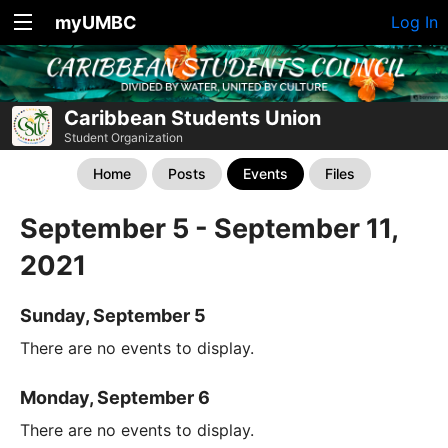
myUMBC
Log In
Caribbean Students Union
Student Organization
Home
Posts
Events
Files
September 5 - September 11,
2021
Sunday, September 5
There are no events to display.
Monday, September 6
There are no events to display.