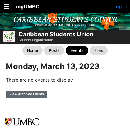
myUMBC
Log In
Caribbean Students Union
Student Organization
Home
Posts
Events
Files
Monday, March 13, 2023
There are no events to display.
View Archived Events