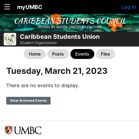
myUMBC
Log In
Caribbean Students Union
Student Organization
Home
Posts
Events
Files
Tuesday, March 21, 2023
There are no events to display.
View Archived Events