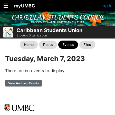
myUMBC
Log In
Caribbean Students Union
Student Organization
Home
Posts
Events
Files
Tuesday, March 7, 2023
There are no events to display.
View Archived Events