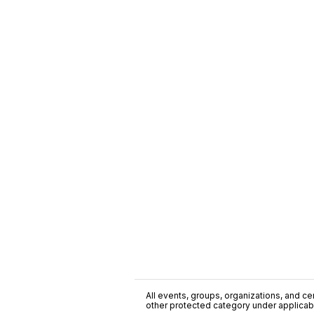
All events, groups, organizations, and cent
other protected category under applicable