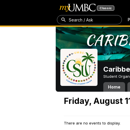
Classic
P
Search / Ask
Caribbe
Student Organ
Home
Friday, August 1
There are no events to display.