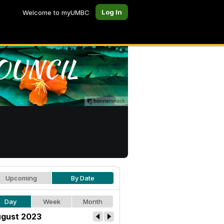
Log In
Welcome to myUMBC
Upcoming
By Date
Day
Week
Month
gust 2023