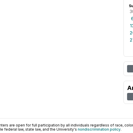
S
3
1
2
2
A
ers are open for full participation by all individuals regardless of race, color, 
 federal law, state law, and the University's
nondiscrimination policy
.