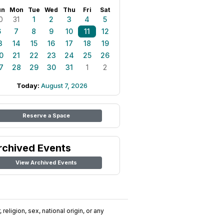
un
Mon
Tue
Wed
Thu
Fri
Sat
0
31
1
2
3
4
5
6
7
8
9
10
11
12
3
14
15
16
17
18
19
0
21
22
23
24
25
26
7
28
29
30
31
1
2
Today:
August 7, 2026
Reserve a Space
rchived Events
View Archived Events
religion, sex, national origin, or any