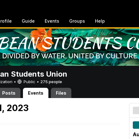
rofile
Guide
Events
Groups
Help
an Students Union
ization •
Public
•
275 people
Posts
Events
Files
1, 2023
Au