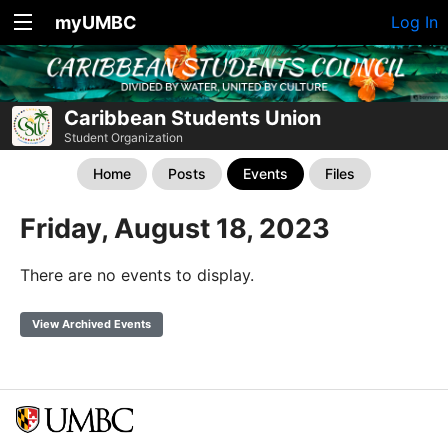
myUMBC
Log In
Caribbean Students Union
Student Organization
Home
Posts
Events
Files
Friday, August 18, 2023
There are no events to display.
View Archived Events