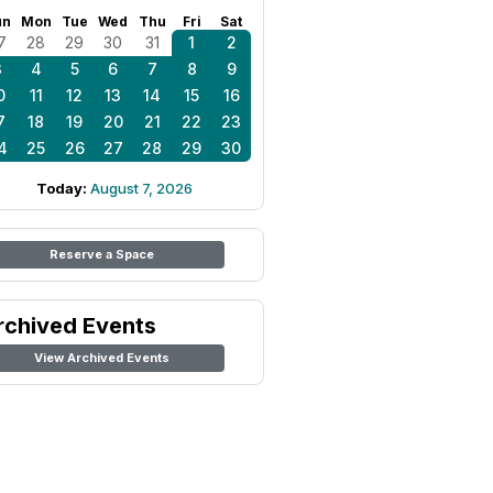
un
Mon
Tue
Wed
Thu
Fri
Sat
7
28
29
30
31
1
2
3
4
5
6
7
8
9
0
11
12
13
14
15
16
7
18
19
20
21
22
23
4
25
26
27
28
29
30
Today:
August 7, 2026
Reserve a Space
rchived Events
View Archived Events