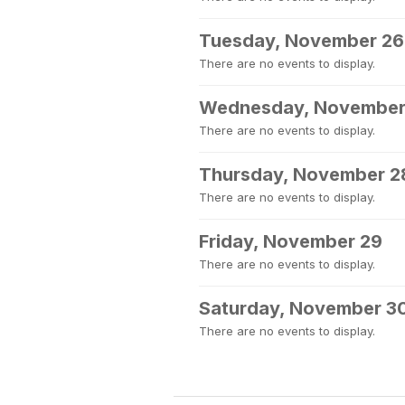
Tuesday, November 26
There are no events to display.
Wednesday, November
There are no events to display.
Thursday, November 2
There are no events to display.
Friday, November 29
There are no events to display.
Saturday, November 3
There are no events to display.