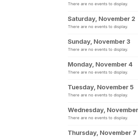
There are no events to display.
Saturday, November 2
There are no events to display.
Sunday, November 3
There are no events to display.
Monday, November 4
There are no events to display.
Tuesday, November 5
There are no events to display.
Wednesday, November
There are no events to display.
Thursday, November 7