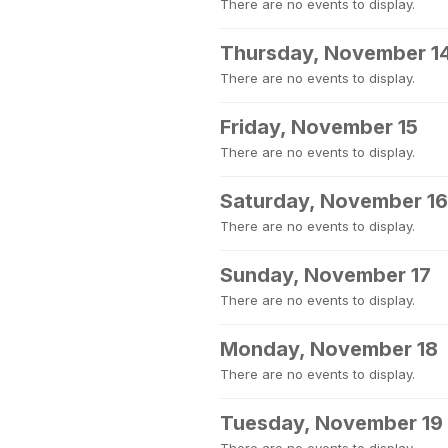
There are no events to display.
Thursday, November 1
There are no events to display.
Friday, November 15
There are no events to display.
Saturday, November 16
There are no events to display.
Sunday, November 17
There are no events to display.
Monday, November 18
There are no events to display.
Tuesday, November 19