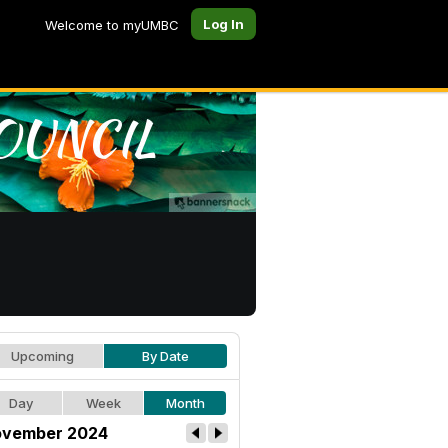
Log In
Welcome to myUMBC
Upcoming
By Date
Day
Week
Month
vember 2024