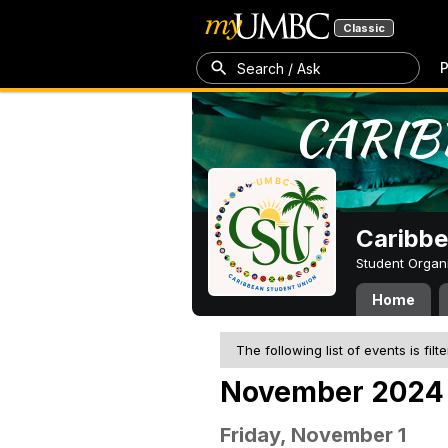
Classic
P
Search / Ask
Caribbe
Student Organ
Home
The following list of events is filt
November 2024
Friday, November 1