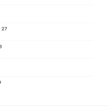
 27
8
0