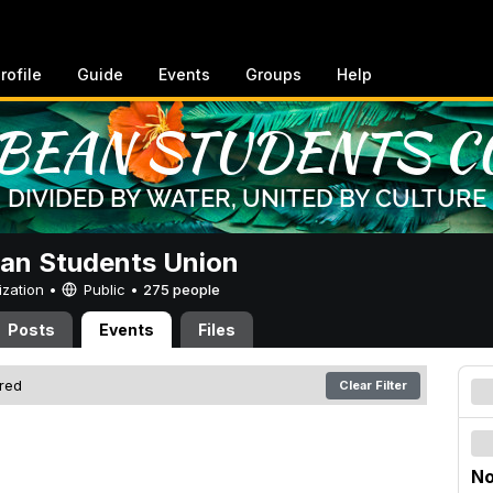
rofile
Guide
Events
Groups
Help
an Students Union
ization •
Public
•
275 people
Posts
Events
Files
ered
Clear Filter
No