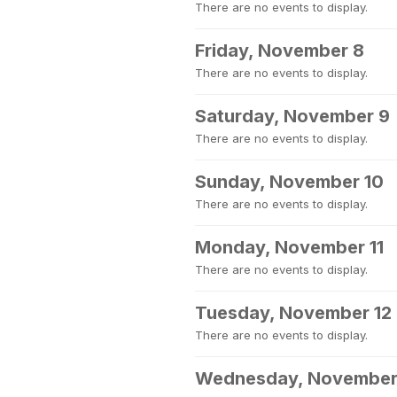
There are no events to display.
Friday, November 8
There are no events to display.
Saturday, November 9
There are no events to display.
Sunday, November 10
There are no events to display.
Monday, November 11
There are no events to display.
Tuesday, November 12
There are no events to display.
Wednesday, November