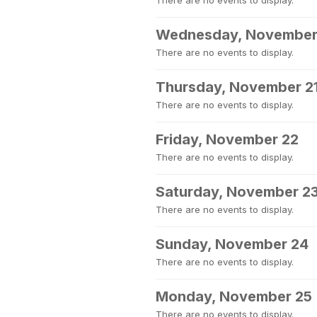
There are no events to display.
Wednesday, November
There are no events to display.
Thursday, November 2
There are no events to display.
Friday, November 22
There are no events to display.
Saturday, November 2
There are no events to display.
Sunday, November 24
There are no events to display.
Monday, November 25
There are no events to display.