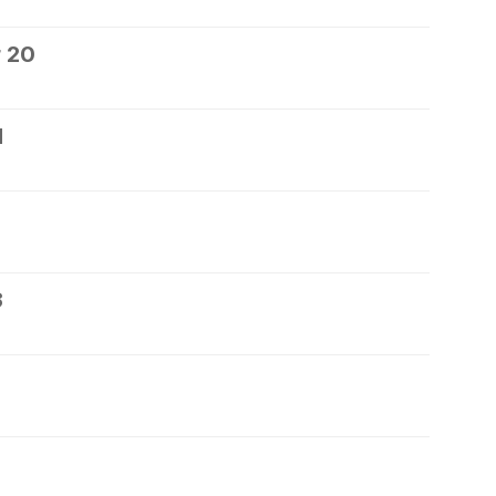
 20
1
3