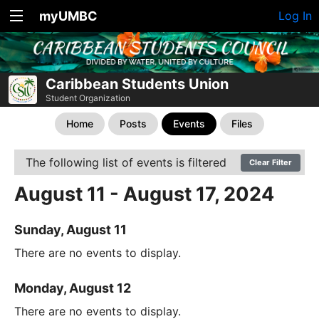
myUMBC
Log In
Caribbean Students Union
Student Organization
Home
Posts
Events
Files
The following list of events is filtered
Clear Filter
August 11 - August 17, 2024
Sunday, August 11
There are no events to display.
Monday, August 12
There are no events to display.