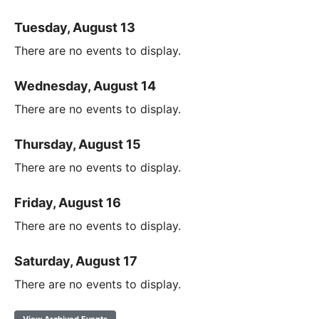
Tuesday, August 13
There are no events to display.
Wednesday, August 14
There are no events to display.
Thursday, August 15
There are no events to display.
Friday, August 16
There are no events to display.
Saturday, August 17
There are no events to display.