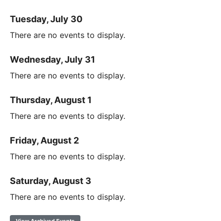
Tuesday, July 30
There are no events to display.
Wednesday, July 31
There are no events to display.
Thursday, August 1
There are no events to display.
Friday, August 2
There are no events to display.
Saturday, August 3
There are no events to display.