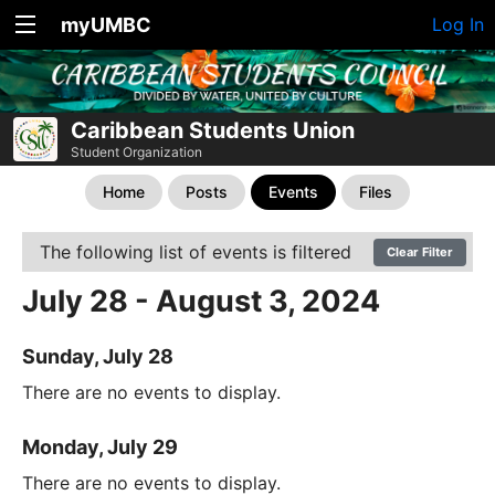
myUMBC
Log In
Caribbean Students Union
Student Organization
Home
Posts
Events
Files
The following list of events is filtered
Clear Filter
July 28 - August 3, 2024
Sunday, July 28
There are no events to display.
Monday, July 29
There are no events to display.