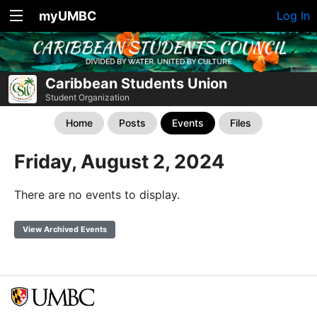
myUMBC
Log In
Caribbean Students Union
Student Organization
Home
Posts
Events
Files
Friday, August 2, 2024
There are no events to display.
View Archived Events