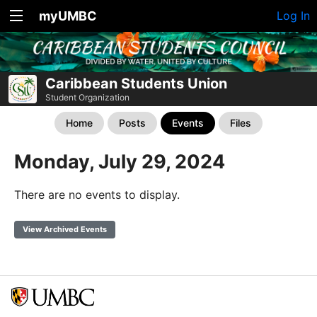
myUMBC
Log In
Caribbean Students Union
Student Organization
Home
Posts
Events
Files
Monday, July 29, 2024
There are no events to display.
View Archived Events