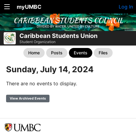
myUMBC
Log In
Caribbean Students Union
Student Organization
Home
Posts
Events
Files
Sunday, July 14, 2024
There are no events to display.
View Archived Events