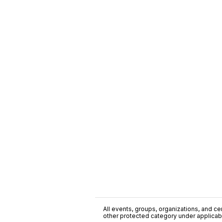
All events, groups, organizations, and cent
other protected category under applicable