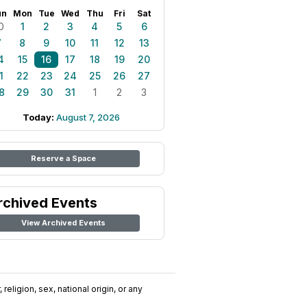
un
Mon
Tue
Wed
Thu
Fri
Sat
0
1
2
3
4
5
6
7
8
9
10
11
12
13
4
15
16
17
18
19
20
1
22
23
24
25
26
27
8
29
30
31
1
2
3
Today:
August 7, 2026
Reserve a Space
rchived Events
View Archived Events
religion, sex, national origin, or any