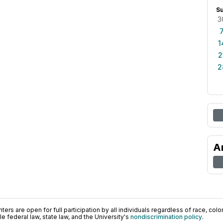
S
3
1
2
2
A
ers are open for full participation by all individuals regardless of race, color, 
 federal law, state law, and the University's
nondiscrimination policy
.