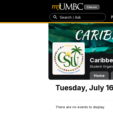
Classic
P
Search / Ask
Caribbe
Student Organ
Home
Tuesday, July 1
There are no events to display.