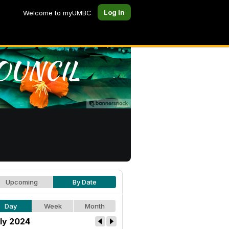
Log In
Welcome to myUMBC
Upcoming
By Date
Day
Week
Month
ly 2024