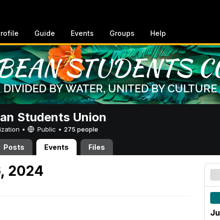
rofile
Guide
Events
Groups
Help
an Students Union
ization •
Public
•
275 people
Posts
Events
Files
6, 2024
Ju