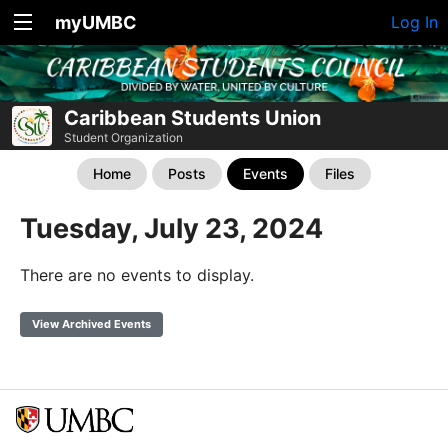
myUMBC
Log In
Caribbean Students Union
Student Organization
Home
Posts
Events
Files
Tuesday, July 23, 2024
There are no events to display.
View Archived Events