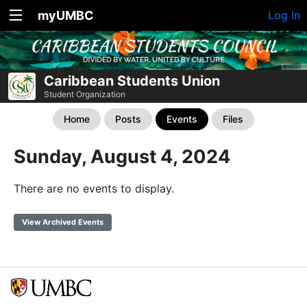
myUMBC
Log In
Caribbean Students Union
Student Organization
Home
Posts
Events
Files
Sunday, August 4, 2024
There are no events to display.
View Archived Events