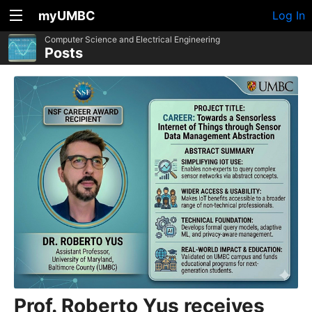
myUMBC
Log In
Computer Science and Electrical Engineering
Posts
Prof. Roberto Yus receives