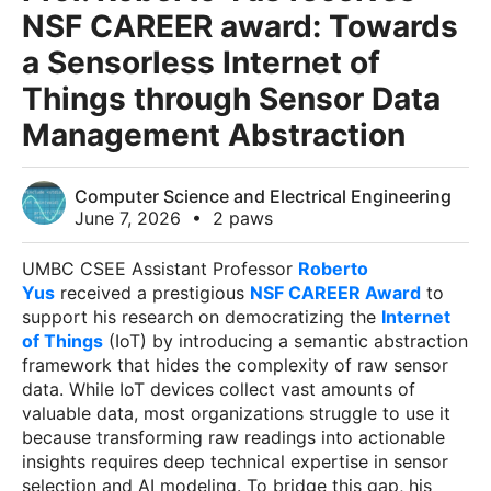
NSF CAREER award: Towards
a Sensorless Internet of
Things through Sensor Data
Management Abstraction
Computer Science and Electrical Engineering
June 7, 2026
•
2 paws
UMBC CSEE Assistant Professor
Roberto
Yus
received a prestigious
NSF CAREER Award
to
support his research on democratizing the
Internet
of Things
(IoT) by introducing a semantic abstraction
framework that hides the complexity of raw sensor
data. While IoT devices collect vast amounts of
valuable data, most organizations struggle to use it
because transforming raw readings into actionable
insights requires deep technical expertise in sensor
selection and AI modeling. To bridge this gap, his