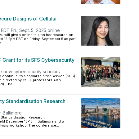
ecure Designs of Cellular
EDT Fri., Sept. 5, 2025 online
 will give a online talk on her research on
rom 12-1pm EST on Friday, September 5 as part
l...
rant for its SFS Cybersecurity
ve new cybersecurity scholars
 continue its Scholarship for Service (SFS)
m directed by CSEE professors Alan T.
). The...
y Standardisation Research
n Baltimore
 Standardisation Research
eld December 13-15 in Baltimore and will
alysis workshop. The conference...