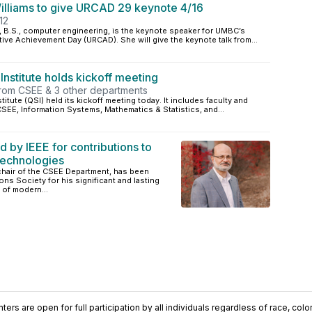
illiams to give URCAD 29 keynote 4/16
12
6, B.S., computer engineering, is the keynote speaker for UMBC’s
ve Achievement Day (URCAD). She will give the keynote talk from...
stitute holds kickoff meeting
 from CSEE & 3 other departments
ute (QSI) held its kickoff meeting today. It includes faculty and
SEE, Information Systems, Mathematics & Statistics, and...
by IEEE for contributions to
echnologies
hair of the CSEE Department, has been
s Society for his significant and lasting
 of modern...
ers are open for full participation by all individuals regardless of race, color, 