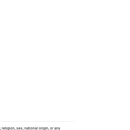
religion, sex, national origin, or any