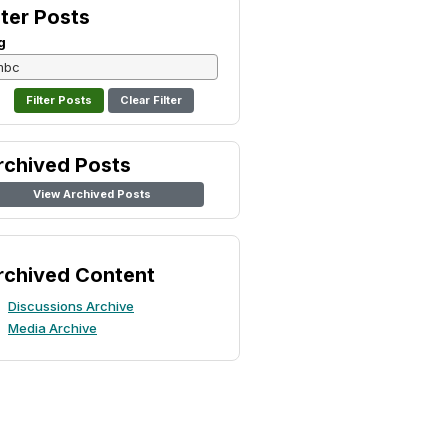
lter Posts
g
Clear Filter
rchived Posts
View Archived Posts
rchived Content
Discussions Archive
Media Archive