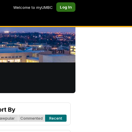
Log In
Welcome to myUMBC
ort By
awpular
Commented
Recent