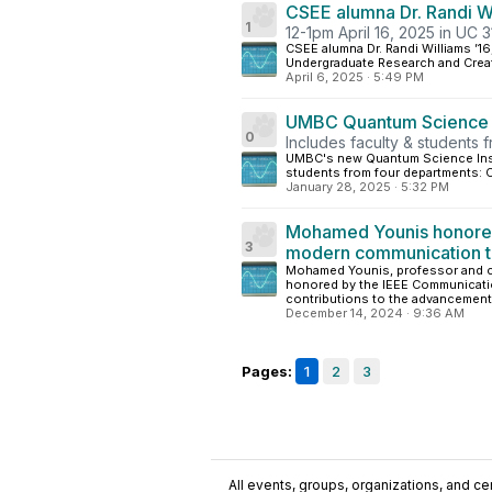
CSEE alumna Dr. Randi W
1
12-1pm April 16, 2025 in UC 3
CSEE alumna Dr. Randi Williams ’1
Undergraduate Research and Creati
April 6, 2025
·
5:49 PM
UMBC Quantum Science In
0
Includes faculty & students
UMBC's new Quantum Science Instit
students from four departments: C
January 28, 2025
·
5:32 PM
Mohamed Younis honored 
3
modern communication t
Mohamed Younis, professor and c
honored by the IEEE Communication
contributions to the advancement
December 14, 2024
·
9:36 AM
Pages:
1
2
3
All events, groups, organizations, and cent