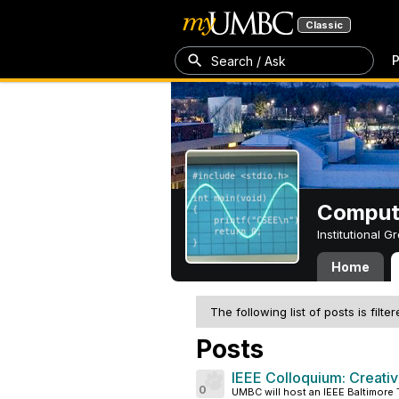
Classic
P
Search / Ask
Compute
Institutional 
Home
The following list of posts is filte
Posts
IEEE Colloquium: Creativi
0
UMBC will host an IEEE Baltimore