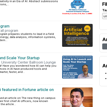
tivity in an Era of AI. Abstract submissions
Fi
ions,...
Ta
ogram
Fall program
rogram prepares students to lead in a field
nergy, data analysis, information systems,
A
ern...
 and Scale Your Startup
University Center Ballroom Lounge
A
ork! Have you wondered how AI can help you
nces in AI have produced tools and
rter, faster, and...
featured in Fortune article on
hed an article on The new thing on campus:
eir first chief AI officers, now known
he article...