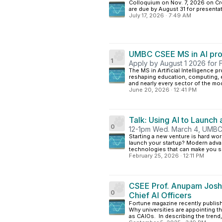
Colloquium on Nov. 7, 2026 on Crea
are due by August 31 for presentat
July 17, 2026
·
7:49 AM
UMBC CSEE MS in AI pr
1
Apply by August 1 2026 for 
The MS in Artificial Intelligence p
reshaping education, computing, e
and nearly every sector of the mod
June 20, 2026
·
12:41 PM
Talk: Using AI to Launch
0
12-1pm Wed. March 4, UMBC 
Starting a new venture is hard w
launch your startup? Modern adva
technologies that can make you sma
February 25, 2026
·
12:11 PM
CSEE Prof. Anupam Joshi 
0
Chief AI Officers
Fortune magazine recently publis
Why universities are appointing th
as CAIOs. In describing the trend, t