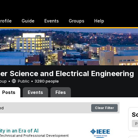
rofile
Guide
Events
Groups
Help
r Science and Electrical Engineering
Group •
Public
•
3280 people
Posts
Events
Files
red
Clear Filter
S
P
ty in an Era of AI
 Technical and Professional Development