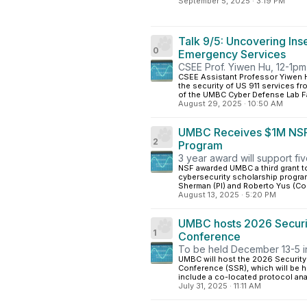
September 5, 2025
·
3:19 PM
Talk 9/5: Uncovering Ins
0
Emergency Services
CSEE Prof. Yiwen Hu, 12-1pm 
CSEE Assistant Professor Yiwen Hu
the security of US 911 services f
of the UMBC Cyber Defense Lab Fal
August 29, 2025
·
10:50 AM
UMBC Receives $1M NSF G
2
Program
3 year award will support fi
NSF awarded UMBC a third grant to
cybersecurity scholarship progra
Sherman (PI) and Roberto Yus (CoPI
August 13, 2025
·
5:20 PM
UMBC hosts 2026 Securit
1
Conference
To be held December 13-5 i
UMBC will host the 2026 Security
Conference (SSR), which will be h
include a co-located protocol an
July 31, 2025
·
11:11 AM