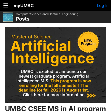
myUMBC
Log In
Computer Science and Electrical Engineering
Posts
UMBC CSEE MS in AI program