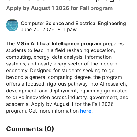
Apply by August 1 2026 for Fall program
Computer Science and Electrical Engineering
June 20, 2026
•
1 paw
The
MS in Artificial Intelligence program
prepares
students to lead in a field reshaping education,
computing, energy, data analysis, information
systems, and nearly every sector of the modern
economy. Designed for students seeking to go
beyond a general computing degree, the program
offers a focused, rigorous pathway into AI research,
development, and deployment, equipping graduates
to drive innovation across industry, government, and
academia. Apply by August 1 for the Fall 2026
program. Get more information
here
.
Comments (0)