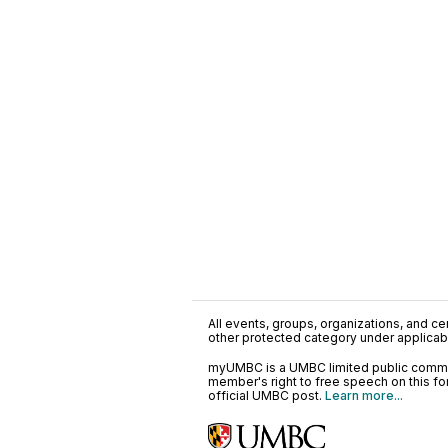
All events, groups, organizations, and cent
other protected category under applicable
myUMBC is a UMBC limited public communi
member's right to free speech on this f
official UMBC post.
Learn more...