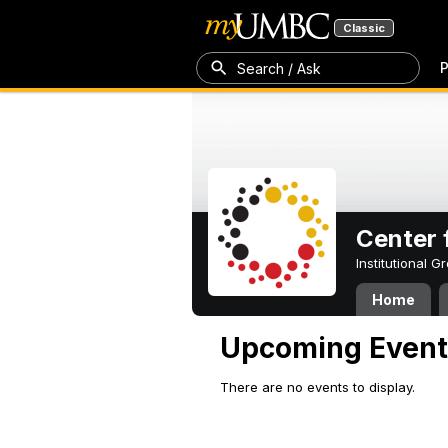
Classic
P
Search / Ask
Center 
Institutional 
Home
Upcoming Event
There are no events to display.