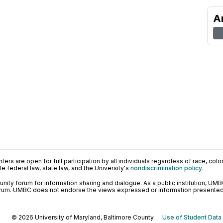
A
ers are open for full participation by all individuals regardless of race, color, 
 federal law, state law, and the University's
nondiscrimination policy
.
ty forum for information sharing and dialogue. As a public institution, UMB
orum. UMBC does not endorse the views expressed or information presented h
© 2026 University of Maryland, Baltimore County.
Use of Student Data