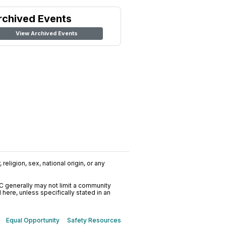
rchived Events
View Archived Events
religion, sex, national origin, or any
C generally may not limit a community
ere, unless specifically stated in an
Equal Opportunity
Safety Resources