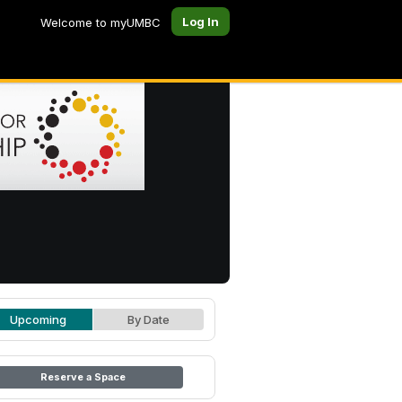
Log In
Welcome to myUMBC
Upcoming
By Date
Reserve a Space