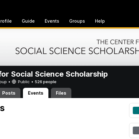
rofile
Guide
Events
Groups
Help
for Social Science Scholarship
Group •
Public
•
526 people
Posts
Events
Files
s