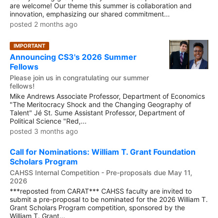
are welcome! Our theme this summer is collaboration and
innovation, emphasizing our shared commitment...
posted 2 months ago
IMPORTANT
Announcing CS3's 2026 Summer
Fellows
Please join us in congratulating our summer
fellows!
Mike Andrews Associate Professor, Department of Economics
"The Meritocracy Shock and the Changing Geography of
Talent" Jé St. Sume Assistant Professor, Department of
Political Science "Red,...
posted 3 months ago
Call for Nominations: William T. Grant Foundation
Scholars Program
CAHSS Internal Competition - Pre-proposals due May 11,
2026
***reposted from CARAT*** CAHSS faculty are invited to
submit a pre-proposal to be nominated for the 2026 William T.
Grant Scholars Program competition, sponsored by the
William T. Grant...