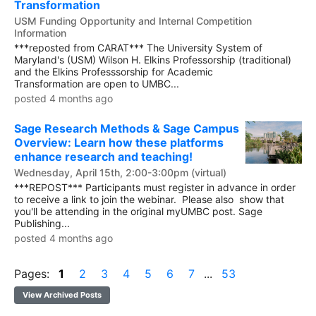
Transformation
USM Funding Opportunity and Internal Competition
Information
***reposted from CARAT*** The University System of
Maryland's (USM) Wilson H. Elkins Professorship (traditional)
and the Elkins Professsorship for Academic
Transformation are open to UMBC...
posted 4 months ago
Sage Research Methods & Sage Campus
Overview: Learn how these platforms
enhance research and teaching!
Wednesday, April 15th, 2:00-3:00pm (virtual)
***REPOST*** Participants must register in advance in order
to receive a link to join the webinar. Please also show that
you'll be attending in the original myUMBC post. Sage
Publishing...
posted 4 months ago
Pages:
1
2
3
4
5
6
7
...
53
View Archived Posts