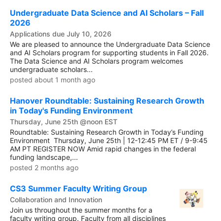
Undergraduate Data Science and AI Scholars – Fall
2026
Applications due July 10, 2026
We are pleased to announce the Undergraduate Data Science
and AI Scholars program for supporting students in Fall 2026.
The Data Science and AI Scholars program welcomes
undergraduate scholars...
posted about 1 month ago
Hanover Roundtable: Sustaining Research Growth
in Today's Funding Environment
Thursday, June 25th @noon EST
Roundtable: Sustaining Research Growth in Today’s Funding
Environment Thursday, June 25th | 12-12:45 PM ET / 9-9:45
AM PT REGISTER NOW Amid rapid changes in the federal
funding landscape,...
posted 2 months ago
CS3 Summer Faculty Writing Group
Collaboration and Innovation
Join us throughout the summer months for a
faculty writing group. Faculty from all disciplines