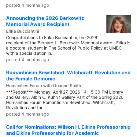
posted 4 months ago
Announcing the 2026 Berkowitz
Memorial Award Recipient
Erika Bucciantini
Congratulations to Erika Bucciantini, the 2026
recipient of the Bernard L. Berkowitz Memorial award. Erika is
a doctoral student in The School of Public Policy at UMBC
with a specialization in...
posted 4 months ago
Romanticism Bewitched: Witchcraft, Revolution and
the Female Demonic
Humanities Forum with Orianne Smith
***Repost*** Monday, April 27, 2026 · 4 - 5:30 PM Library
and Gallery, Albin O. Kuhn : Gallery Part of the Spring 2026
Humanities Forum Romanticism Bewitched: Witchcraft,
Revolution and the...
posted 4 months ago
Call for Nominations: Wilson H. Elkins Professorship
and Elkins Professorship for Academic