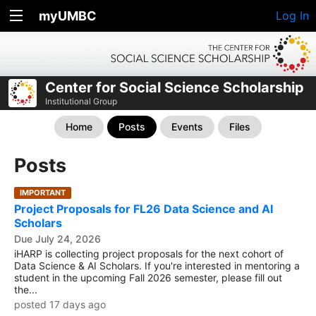
myUMBC
Log In
Center for Social Science Scholarship
Institutional Group
Home
Posts
Events
Files
Posts
IMPORTANT
Project Proposals for FL26 Data Science and AI
Scholars
Due July 24, 2026
iHARP is collecting project proposals for the next cohort of
Data Science & AI Scholars. If you're interested in mentoring a
student in the upcoming Fall 2026 semester, please fill out
the...
posted 17 days ago