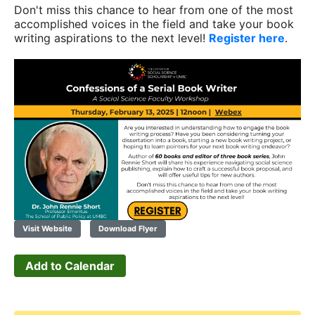
Don't miss this chance to hear from one of the most
accomplished voices in the field and take your book
writing aspirations to the next level!
Register here
.
Visit Website
Download Flyer
Add to Calendar