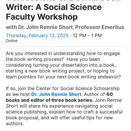
Writer: A Social Science
Faculty Workshop
with Dr. John Rennie Short, Professor Emeritus
Thursday, February 13, 2025
· 12 PM - 1 PM
Online
Are you interested in understanding how to engage
the book writing process? Have you been
considering turning your dissertation into a book,
starting a new book writing project, or hoping to
learn pointers for your next book writing endeavor?
If so, join the Center for Social Science Scholarship
as we host
Dr. John Rennie Short
. Author of
60
books and editor of three book series
, John Rennie
Short will share his experience navigating social
science publishing, explain how to craft a successful
book proposal, and will offer useful tips for new
authors.