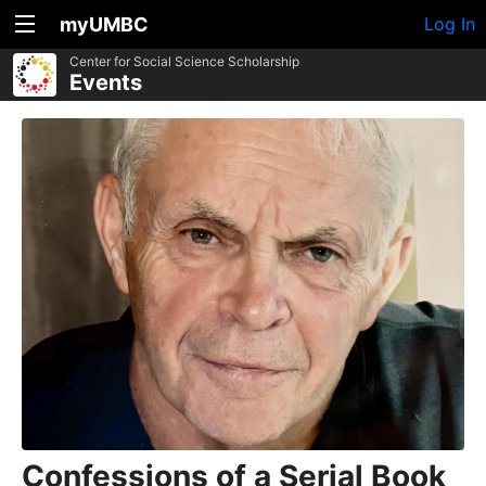
myUMBC
Log In
Center for Social Science Scholarship
Events
Confessions of a Serial Book